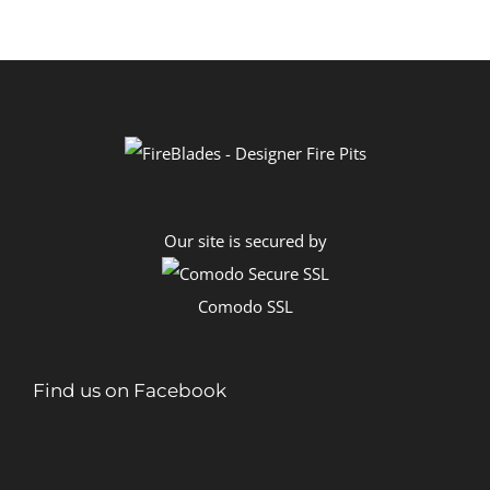
through
R12,200.00
Our site is secured by
Comodo SSL
Find us on Facebook