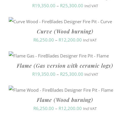
Price
R
19,350.00
–
R
25,300.00
Incl VAT
range:
R19,350.00
Curve (Wood burning)
through
Price
R
6,250.00
–
R
12,200.00
R25,300.00
Incl VAT
range:
R6,250.00
Flame (Gas version with ceramic logs)
through
Price
R
19,350.00
–
R
25,300.00
R12,200.00
Incl VAT
range:
R19,350.00
Flame (Wood burning)
through
Price
R
6,250.00
–
R
12,200.00
R25,300.00
Incl VAT
range:
R6,250.00