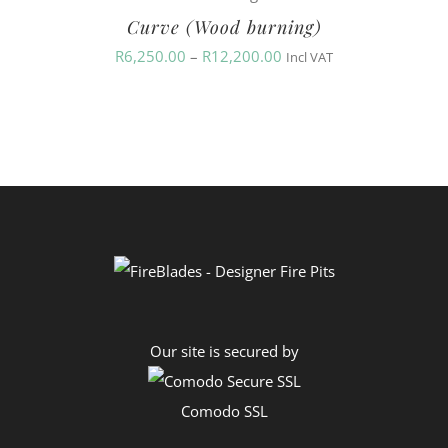
Curve (Wood burning)
through
Price
R
6,250.00
–
R
12,200.00
R12,200.00
Incl VAT
range:
R6,250.00
through
R12,200.00
Our site is secured by
Comodo SSL