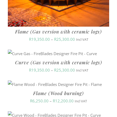
Flame (Gas version with ceramic logs)
Price
R
19,350.00
–
R
25,300.00
Incl VAT
range:
R19,350.00
Curve (Gas version with ceramic logs)
through
Price
R
19,350.00
–
R
25,300.00
R25,300.00
Incl VAT
range:
R19,350.00
Flame (Wood burning)
through
Price
R
6,250.00
–
R
12,200.00
R25,300.00
Incl VAT
range:
R6,250.00